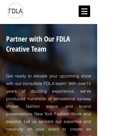
Partner with Our FDLA
Creative Team
Get ready to elevate your upcoming show
with our incredible FDLA team! With over15
years of dazzling experience, we've
produced hundreds of sensational runway
shows, fashion expos, and brand
presentations New York Fashion Week and
beyond. Let us sprinkle our expertise and
creativity on your event to create an