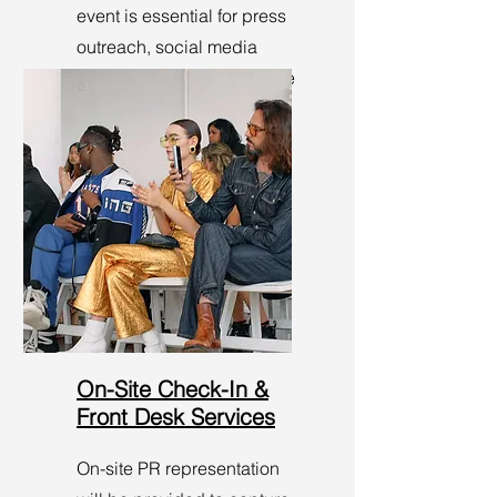
event is essential for press
outreach, social media
sharing, and enhancing the
visibility of the show.
On-Site Check-In &
Front Desk Services
On-site PR representation