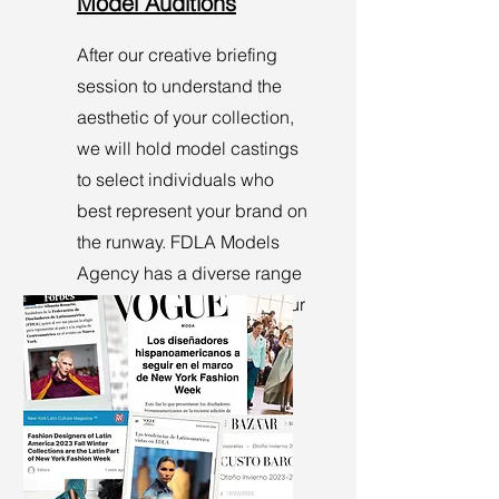
Model Auditions
After our creative briefing
session to understand the
aesthetic of your collection,
we will hold model castings
to select individuals who
best represent your brand on
the runway. FDLA Models
Agency has a diverse range
of models that can meet your
brand's requirements.