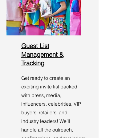
Guest List
Management &
Tracking
Get ready to create an
exciting invite list packed
with press, media,
influencers, celebrities, VIP,
buyers, retailers, and
industry leaders! We’ll
handle all the outreach,