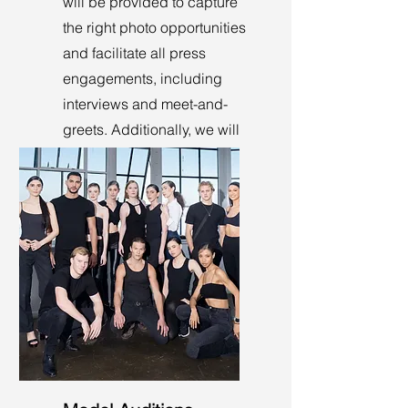
will be provided to capture
the right photo opportunities
and facilitate all press
engagements, including
interviews and meet-and-
greets. Additionally, we will
manage check-ins and
seating at the entrance.