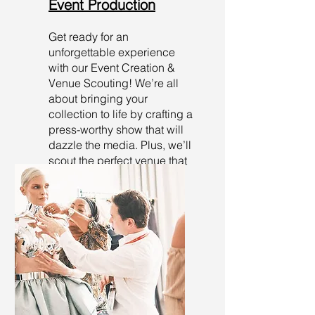
Event Production
Get ready for an
unforgettable experience
with our Event Creation &
Venue Scouting! We’re all
about bringing your
collection to life by crafting a
press-worthy show that will
dazzle the media. Plus, we’ll
scout the perfect venue that
perfectly aligns with your
brand’s vibe!