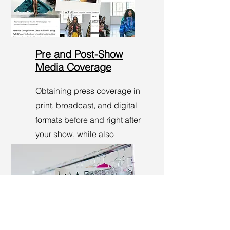
Pre and Post-Show
Media Coverage
Obtaining press coverage in
print, broadcast, and digital
formats before and right after
your show, while also
tracking overall media
impressions.