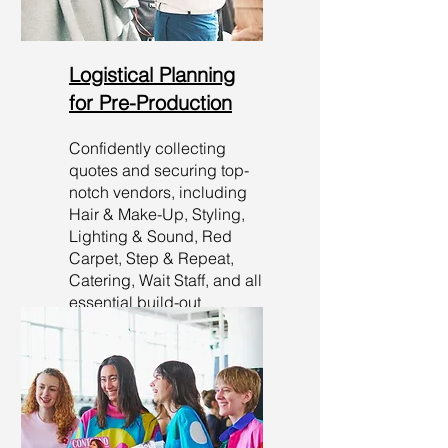
Logistical Planning
for Pre-Production
Confidently collecting
quotes and securing top-
notch vendors, including
Hair & Make-Up, Styling,
Lighting & Sound, Red
Carpet, Step & Repeat,
Catering, Wait Staff, and all
essential build-out
requirements. Your event is
in capable hands!