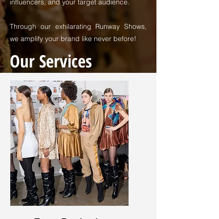
influencers, and your target audience.
Through our exhilarating Runway Shows,
we amplify your brand like never before!
Our Services