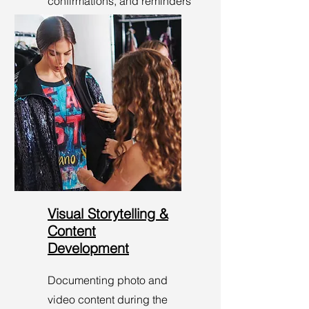
confirmations, and reminders
to ensure everyone knows
they’re on the guest list!
Visual Storytelling &
Content
Development
Documenting photo and
video content during the