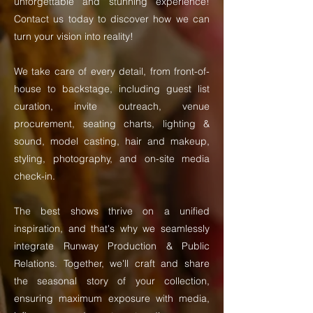
unforgettable and stunning experience!
Contact us today to discover how we can
turn your vision into reality!
We take care of every detail, from front-of-
house to backstage, including guest list
curation, invite outreach, venue
procurement, seating charts, lighting &
sound, model casting, hair and makeup,
styling, photography, and on-site media
check-in.
The best shows thrive on a unified
inspiration, and that's why we seamlessly
integrate Runway Production & Public
Relations. Together, we'll craft and share
the seasonal story of your collection,
ensuring maximum exposure with media,