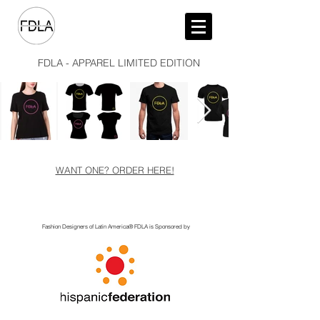
FDLA - APPAREL LIMITED EDITION
WANT ONE? ORDER HERE!
Fashion Designers of Latin America
®️ FDLA
is Sponsored by