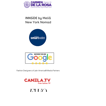
Fashion Designers of Latin America
®️ Media Partners