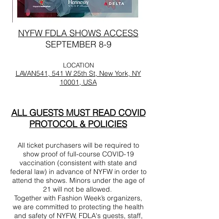
NYFW FDLA SHOWS ACCESS
SEPTEMBER 8-9
LOCATION
LAVAN541, 541 W 25th St, New York, NY
10001, USA
ALL GUESTS MUST READ COVID
PROTOCOL & POLICIES
All ticket purchasers will be required to
show proof of full-course COVID-19
vaccination (consistent with state and
federal law) in advance of NYFW in order to
attend the shows. Minors under the age of
21 will not be allowed.
Together with Fashion Week’s organizers,
we are committed to protecting the health
and safety of NYFW, FDLA's guests, staff,