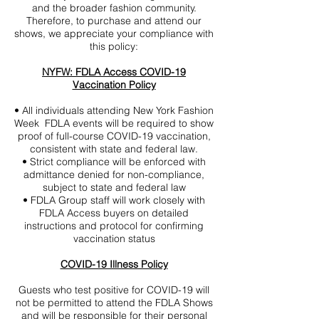
and the broader fashion community.
Therefore, to purchase and attend our
shows, we appreciate your compliance with
this policy:
NYFW: FDLA Access COVID-19
Vaccination Policy
• All individuals attending New York Fashion
Week FDLA events will be required to show
proof of full-course COVID-19 vaccination,
consistent with state and federal law.
• Strict compliance will be enforced with
admittance denied for non-compliance,
subject to state and federal law
• FDLA Group staff will work closely with
FDLA Access buyers on detailed
instructions and protocol for confirming
vaccination status
COVID-19 Illness Policy
Guests who test positive for COVID-19 will
not be permitted to attend the FDLA Shows
and will be responsible for their personal