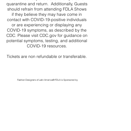
quarantine and return. Additionally, Guests
should refrain from attending FDLA Shows
if they believe they may have come in
contact with COVID-19-positive individuals
or are experiencing or displaying any
COVID-19 symptoms, as described by the
CDC. Please visit CDC.gov for guidance on
potential symptoms, testing, and additional
COVID-19 resources.
Tickets are non refundable or transferable.
Fashion Designers of Latin America
®️ FDLA
is Sponsored by