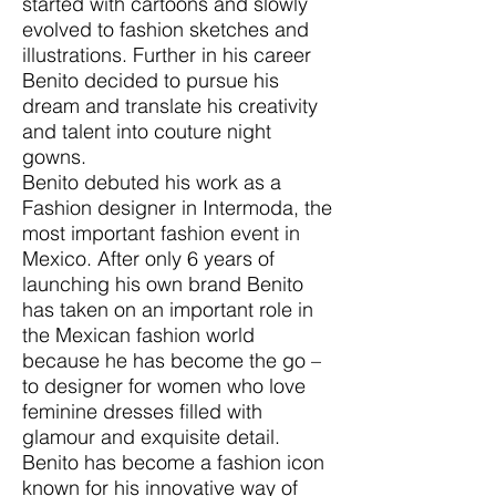
started with cartoons and slowly
evolved to fashion sketches and
illustrations. Further in his career
Benito decided to pursue his
dream and translate his creativity
and talent into couture night
gowns.
Benito debuted his work as a
Fashion designer in Intermoda, the
most important fashion event in
Mexico. After only 6 years of
launching his own brand Benito
has taken on an important role in
the Mexican fashion world
because he has become the go –
to designer for women who love
feminine dresses filled with
glamour and exquisite detail.
Benito has become a fashion icon
known for his innovative way of