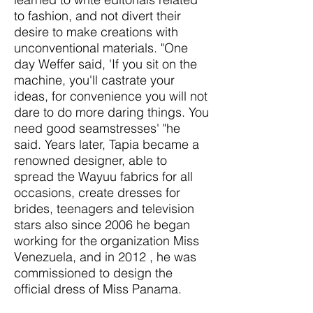
to fashion, and not divert their
desire to make creations with
unconventional materials. "One
day Weffer said, 'If you sit on the
machine, you'll castrate your
ideas, for convenience you will not
dare to do more daring things. You
need good seamstresses' "he
said. Years later, Tapia became a
renowned designer, able to
spread the Wayuu fabrics for all
occasions, create dresses for
brides, teenagers and television
stars also since 2006 he began
working for the organization Miss
Venezuela, and in 2012 , he was
commissioned to design the
official dress of Miss Panama.