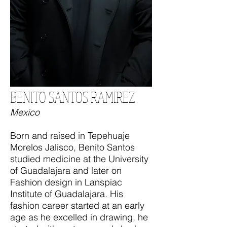
BENITO SANTOS RAMIREZ
Mexico
Born and raised in Tepehuaje
Morelos Jalisco, Benito Santos
studied medicine at the University
of Guadalajara and later on
Fashion design in Lanspiac
Institute of Guadalajara. His
fashion career started at an early
age as he excelled in drawing, he