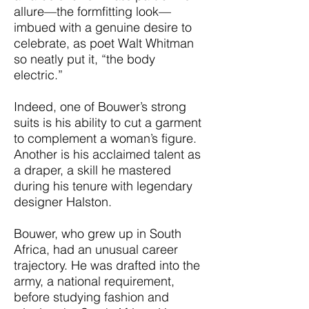
allure—the formfitting look—
imbued with a genuine desire to
celebrate, as poet Walt Whitman
so neatly put it, “the body
electric.”
Indeed, one of Bouwer’s strong
suits is his ability to cut a garment
to complement a woman’s figure.
Another is his acclaimed talent as
a draper, a skill he mastered
during his tenure with legendary
designer Halston.
Bouwer, who grew up in South
Africa, had an unusual career
trajectory. He was drafted into the
army, a national requirement,
before studying fashion and