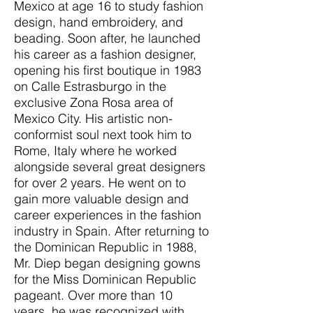
Mexico at age 16 to study fashion
design, hand embroidery, and
beading. Soon after, he launched
his career as a fashion designer,
opening his first boutique in 1983
on Calle Estrasburgo in the
exclusive Zona Rosa area of
Mexico City. His artistic non-
conformist soul next took him to
Rome, Italy where he worked
alongside several great designers
for over 2 years. He went on to
gain more valuable design and
career experiences in the fashion
industry in Spain. After returning to
the Dominican Republic in 1988,
Mr. Diep began designing gowns
for the Miss Dominican Republic
pageant. Over more than 10
years, he was recognized with