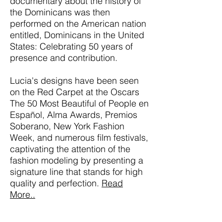
documentary about the history of
the Dominicans was then
performed on the American nation
entitled, Dominicans in the United
States: Celebrating 50 years of
presence and contribution.
Lucia's designs have been seen
on the Red Carpet at the Oscars
The 50 Most Beautiful of People en
Español, Alma Awards, Premios
Soberano, New York Fashion
Week, and numerous film festivals,
captivating the attention of the
fashion modeling by presenting a
signature line that stands for high
quality and perfection.
Read
More..