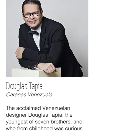
Douglas Tapia
Caracas Venezuela
The acclaimed Venezuelan
designer Douglas Tapia, the
youngest of seven brothers, and
who from childhood was curious