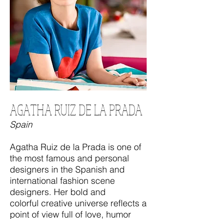
AGATHA RUIZ DE LA PRADA
Spain
Agatha Ruiz de la Prada is one of
the most famous and personal
designers in the Spanish and
international fashion scene
designers. Her bold and
colorful creative universe reflects a
point of view full of love, humor