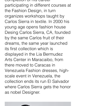
participating in different courses at
the Fashion Design, in turn
organizes workshops taught by
Carlos Sierra in textile. In 2000 his
young age opens fashion house
Desing Carlos Sierra, CA, founded
by the same Carlos fruit of their
dreams, the same year launched
its first collection which is
displayed in the Lia Bermudez
Arts Center in Maracaibo, from
there moved to Caracas in
Venezuela Fashion dresses, high-
scale event in Venezuela, the
collection ends its run El Salvador
where Carlos Sierra gets the honor
as nobel Designer.