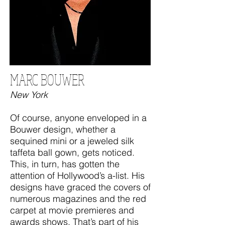
MARC BOUWER
New York
Of course, anyone enveloped in a
Bouwer design, whether a
sequined mini or a jeweled silk
taffeta ball gown, gets noticed.
This, in turn, has gotten the
attention of Hollywood’s a-list. His
designs have graced the covers of
numerous magazines and the red
carpet at movie premieres and
awards shows. That’s part of his