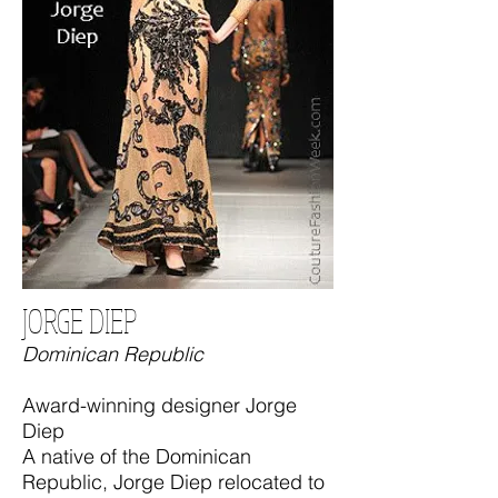
JORGE DIEP
Dominican Republic
Award-winning designer Jorge
Diep
A native of the Dominican
Republic, Jorge Diep relocated to