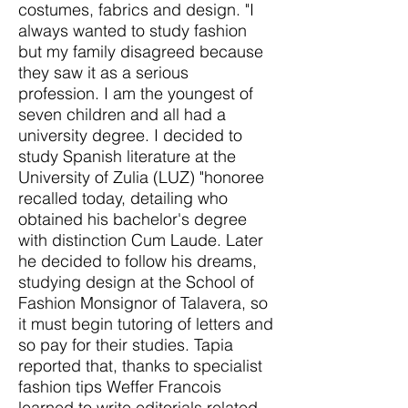
costumes, fabrics and design. "I
always wanted to study fashion
but my family disagreed because
they saw it as a serious
profession. I am the youngest of
seven children and all had a
university degree. I decided to
study Spanish literature at the
University of Zulia (LUZ) "honoree
recalled today, detailing who
obtained his bachelor's degree
with distinction Cum Laude. Later
he decided to follow his dreams,
studying design at the School of
Fashion Monsignor of Talavera, so
it must begin tutoring of letters and
so pay for their studies. Tapia
reported that, thanks to specialist
fashion tips Weffer Francois
learned to write editorials related