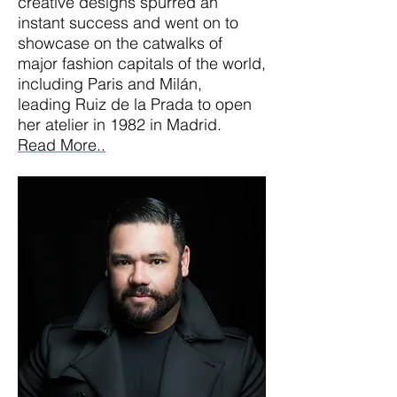
creative designs spurred an
instant success and went on to
showcase on the catwalks of
major fashion capitals of the world,
including Paris and Milán,
leading Ruiz de la Prada to open
her atelier in 1982 in Madrid.
Read More..