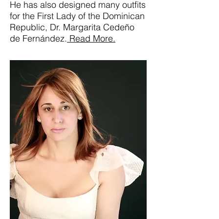
He has also designed many outfits
for the First Lady of the Dominican
Republic, Dr. Margarita Cedeño
de Fernández.
Read More.