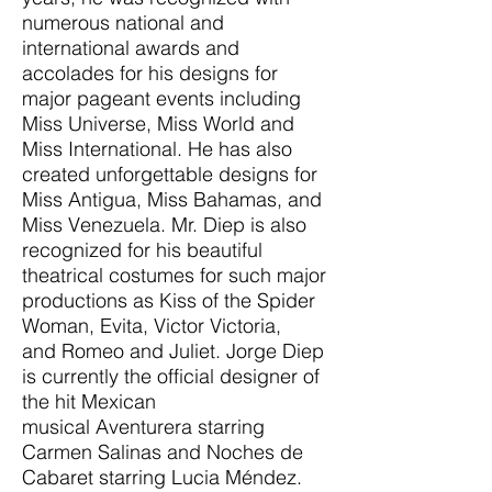
numerous national and
international awards and
accolades for his designs for
major pageant events including
Miss Universe, Miss World and
Miss International. He has also
created unforgettable designs for
Miss Antigua, Miss Bahamas, and
Miss Venezuela. Mr. Diep is also
recognized for his beautiful
theatrical costumes for such major
productions as Kiss of the Spider
Woman, Evita, Victor Victoria,
and Romeo and Juliet. Jorge Diep
is currently the official designer of
the hit Mexican
musical Aventurera starring
Carmen Salinas and Noches de
Cabaret starring Lucia Méndez.