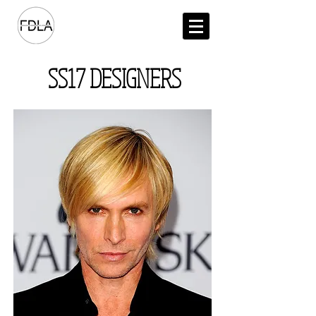
SS17 DESIGNERS