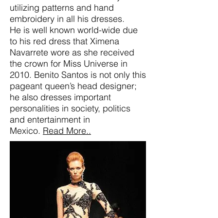
utilizing patterns and hand
embroidery in all his dresses.
He is well known world-wide due
to his red dress that Ximena
Navarrete wore as she received
the crown for Miss Universe in
2010. Benito Santos is not only this
pageant queen’s head designer;
he also dresses important
personalities in society, politics
and entertainment in
Mexico.
Read More..