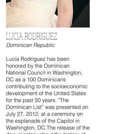
LUCIA RODRIGUEZ
Dominican Republic
Lucia Rodriguez has been
honored by the Dominican
National Council in Washington,
DC as a 100 Dominicans
contributing to the socioeconomic
development of the United States
for the past 50 years. "The
Dominican List” was presented on
July 27, 2012; at a ceremony on
the esplanade of the Capitol in
Washington, DC.The release of the