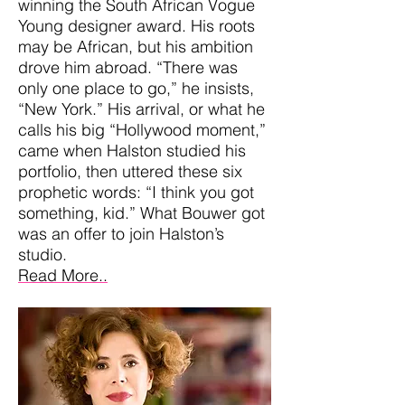
winning the South African Vogue
Young designer award. His roots
may be African, but his ambition
drove him abroad. “There was
only one place to go,” he insists,
“New York.” His arrival, or what he
calls his big “Hollywood moment,”
came when Halston studied his
portfolio, then uttered these six
prophetic words: “I think you got
something, kid.” What Bouwer got
was an offer to join Halston’s
studio.
Read More..