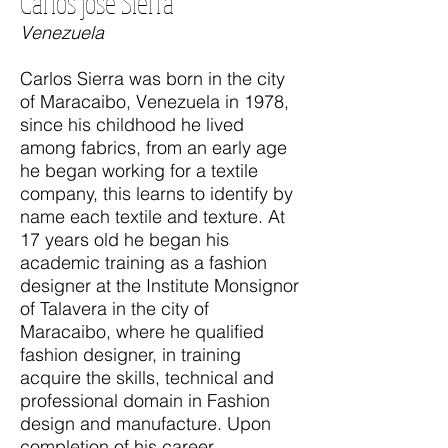
Carlos Jose Sierra
Venezuela
Carlos Sierra was born in the city
of Maracaibo, Venezuela in 1978,
since his childhood he lived
among fabrics, from an early age
he began working for a textile
company, this learns to identify by
name each textile and texture. At
17 years old he began his
academic training as a fashion
designer at the Institute Monsignor
of Talavera in the city of
Maracaibo, where he qualified
fashion designer, in training
acquire the skills, technical and
professional domain in Fashion
design and manufacture. Upon
completion of his career