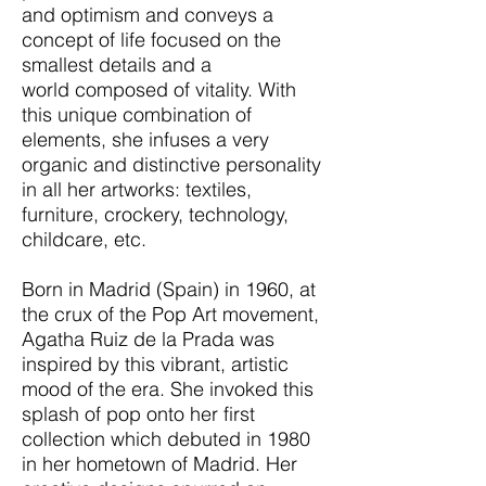
and optimism and conveys a
concept of life focused on the
smallest details and a
world composed of vitality. With
this unique combination of
elements, she infuses a very
organic and distinctive personality
in all her artworks: textiles,
furniture, crockery, technology,
childcare, etc.
Born in Madrid (Spain) in 1960, at
the crux of the Pop Art movement,
Agatha Ruiz de la Prada was
inspired by this vibrant, artistic
mood of the era. She invoked this
splash of pop onto her first
collection which debuted in 1980
in her hometown of Madrid. Her