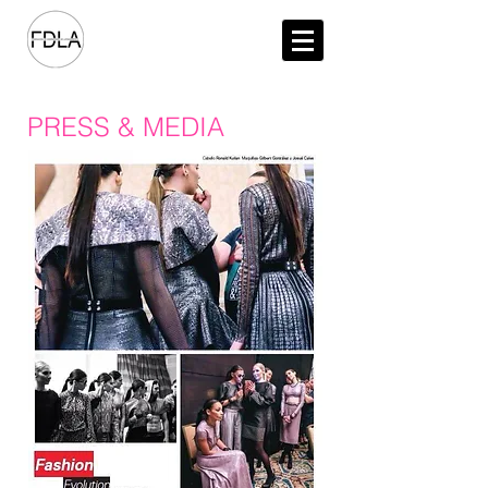
PRESS & MEDIA