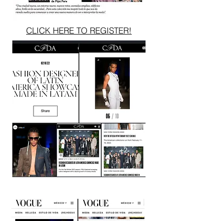
CLICK HERE TO REGISTER!