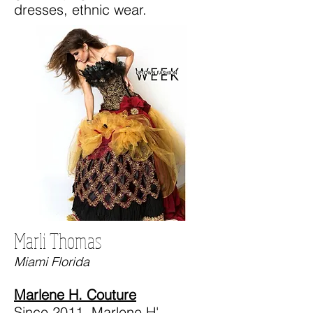
dresses, ethnic wear.
Marli Thomas
Miami Florida
Marlene H. Couture
Since 2011, Marlene H'