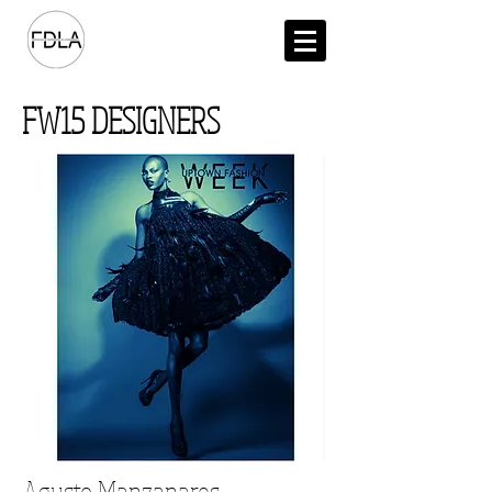
FW15 DESIGNERS