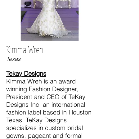
Kimma Wreh
Texas
Tekay Designs
Kimma Wreh is an award
winning Fashion Designer,
President and CEO of TeKay
Designs Inc, an international
fashion label based in Houston
Texas. TeKay Designs
specializes in custom bridal
gowns, pageant and formal