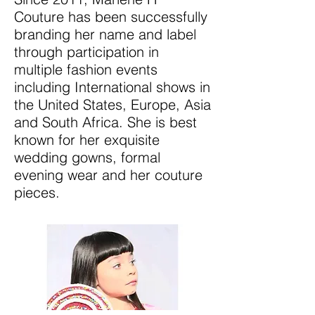
Couture has been successfully
branding her name and label
through participation in
multiple fashion events
including International shows in
the United States, Europe, Asia
and South Africa. She is best
known for her exquisite
wedding gowns, formal
evening wear and her couture
pieces.