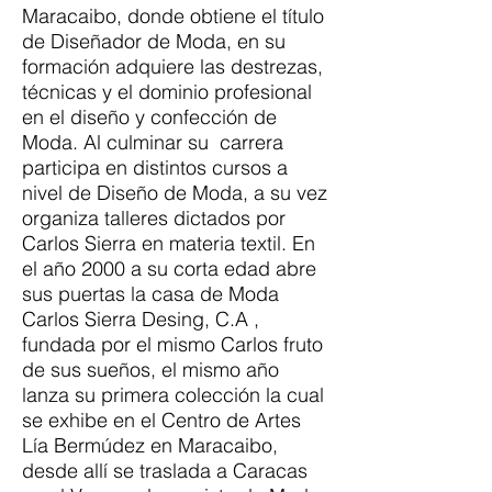
Maracaibo, donde obtiene el título
de Diseñador de Moda, en su
formación adquiere las destrezas,
técnicas y el dominio profesional
en el diseño y confección de
Moda. Al culminar su carrera
participa en distintos cursos a
nivel de Diseño de Moda, a su vez
organiza talleres dictados por
Carlos Sierra en materia textil. En
el año 2000 a su corta edad abre
sus puertas la casa de Moda
Carlos Sierra Desing, C.A ,
fundada por el mismo Carlos fruto
de sus sueños, el mismo año
lanza su primera colección la cual
se exhibe en el Centro de Artes
Lía Bermúdez en Maracaibo,
desde allí se traslada a Caracas