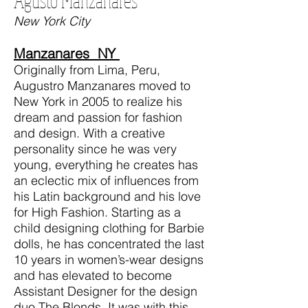
Agusto Manzanares
New York City
Manzanares NY
Originally from Lima, Peru,
Augustro Manzanares moved to
New York in 2005 to realize his
dream and passion for fashion
and design. With a creative
personality since he was very
young, everything he creates has
an eclectic mix of influences from
his Latin background and his love
for High Fashion. Starting as a
child designing clothing for Barbie
dolls, he has concentrated the last
10 years in women’s-wear designs
and has elevated to become
Assistant Designer for the design
duo The Blonds. It was with this