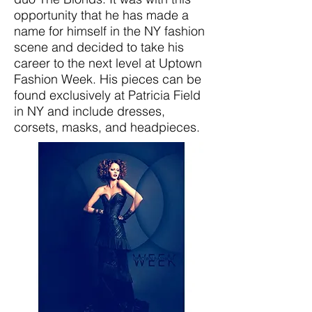
opportunity that he has made a
name for himself in the NY fashion
scene and decided to take his
career to the next level at Uptown
Fashion Week. His pieces can be
found exclusively at Patricia Field
in NY and include dresses,
corsets, masks, and headpieces.