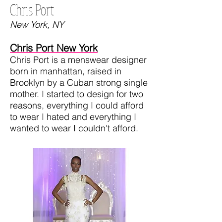
Chris Port
New York, NY
Chris Port New York
Chris Port is a menswear designer
born in manhattan, raised in
Brooklyn by a Cuban strong single
mother. I started to design for two
reasons, everything I could afford
to wear I hated and everything I
wanted to wear I couldn't afford.