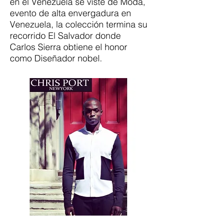
en el Venezuela se viste de Moda,
evento de alta envergadura en
Venezuela, la colección termina su
recorrido El Salvador donde
Carlos Sierra obtiene el honor
como Diseñador nobel.