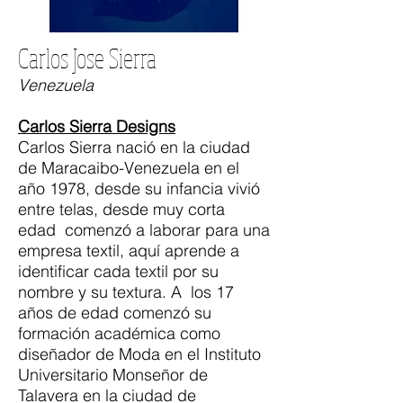
Carlos Jose Sierra
Venezuela
Carlos Sierra Designs
Carlos Sierra nació en la ciudad
de Maracaibo-Venezuela en el
año 1978, desde su infancia vivió
entre telas, desde muy corta
edad comenzó a laborar para una
empresa textil, aquí aprende a
identificar cada textil por su
nombre y su textura. A los 17
años de edad comenzó su
formación académica como
diseñador de Moda en el Instituto
Universitario Monseñor de
Talavera en la ciudad de