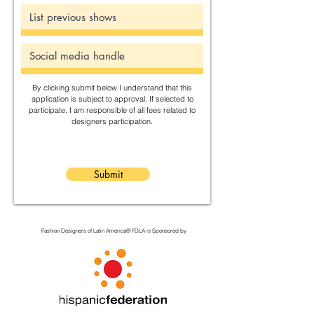
By clicking submit below I understand that this
application is subject to approval. If selected to
participate, I am responsible of all fees related to
designers participation.
Submit
Fashion Designers of Latin America
®️ FDLA
is Sponsored by