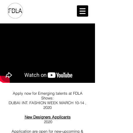
Apply now for Emerging talents at FDLA
Shows:
DUBAI INT. FASHION WEEK MARCH 10-14 ,
2020
New Designers Applicants
2020
Application are open for new-upcoming &