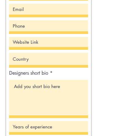
Designers short bio