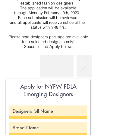
established fashion designers.
The application will be available
through Monday February 10th, 2020..
Each submission will be reviewed,
and all applicants will receive notice of their
status within 48 hrs.
Please note designers package are available
for a selected designers only!
Space limited Apply below.
Apply for NYFW FDLA
Emerging Designers