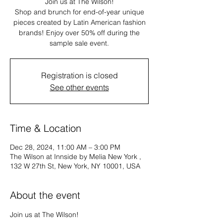
Join us at The Wilson!
Shop and brunch for end-of-year unique
pieces created by Latin American fashion
brands! Enjoy over 50% off during the
sample sale event.
Registration is closed
See other events
Time & Location
Dec 28, 2024, 11:00 AM – 3:00 PM
The Wilson at Innside by Melia New York ,
132 W 27th St, New York, NY 10001, USA
About the event
Join us at The Wilson!