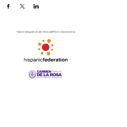
Fashion Designers of Latin America
®️ FDLA
is Sponsored by