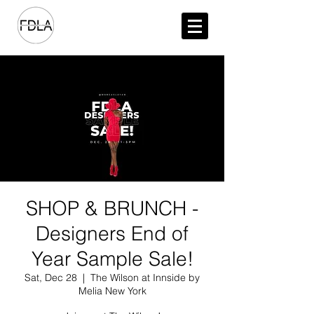
SHOP & BRUNCH -
Designers End of
Year Sample Sale!
Sat, Dec 28
  |  
The Wilson at Innside by
Melia New York