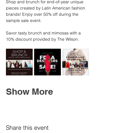
Shop and brunch for end-of-year unique 
pieces created by Latin American fashion 
brands! Enjoy over 50% off during the 
sample sale event.
Savor tasty brunch and mimosas with a 
10% discount provided by The Wilson.
Show More
Share this event