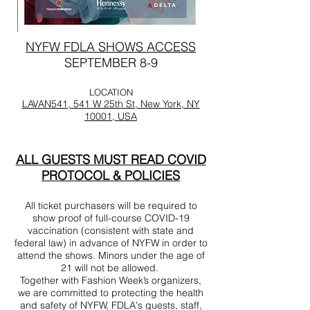
NYFW FDLA SHOWS ACCESS
SEPTEMBER 8-9
LOCATION
LAVAN541, 541 W 25th St, New York, NY
10001, USA
ALL GUESTS MUST READ COVID
PROTOCOL & POLICIES
All ticket purchasers will be required to
show proof of full-course COVID-19
vaccination (consistent with state and
federal law) in advance of NYFW in order to
attend the shows. Minors under the age of
21 will not be allowed.
Together with Fashion Week’s organizers,
we are committed to protecting the health
and safety of NYFW, FDLA's guests, staff,