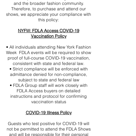
and the broader fashion community.
Therefore, to purchase and attend our
shows, we appreciate your compliance with
this policy:
NYFW: FDLA Access COVID-19
Vaccination Policy
• All individuals attending New York Fashion
Week FDLA events will be required to show
proof of full-course COVID-19 vaccination,
consistent with state and federal law.
• Strict compliance will be enforced with
admittance denied for non-compliance,
subject to state and federal law
• FDLA Group staff will work closely with
FDLA Access buyers on detailed
instructions and protocol for confirming
vaccination status
COVID-19 Illness Policy
Guests who test positive for COVID-19 will
not be permitted to attend the FDLA Shows
and will be responsible for their personal