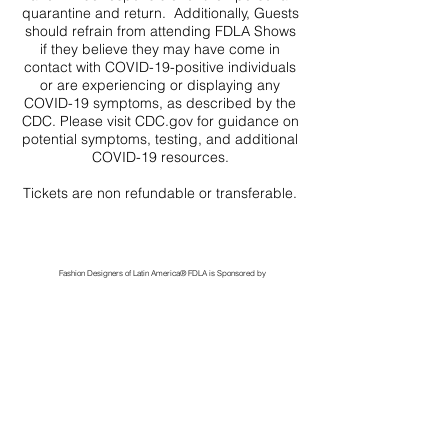
quarantine and return. Additionally, Guests
should refrain from attending FDLA Shows
if they believe they may have come in
contact with COVID-19-positive individuals
or are experiencing or displaying any
COVID-19 symptoms, as described by the
CDC. Please visit CDC.gov for guidance on
potential symptoms, testing, and additional
COVID-19 resources.
Tickets are non refundable or transferable.
Fashion Designers of Latin America
®️ FDLA
is Sponsored by