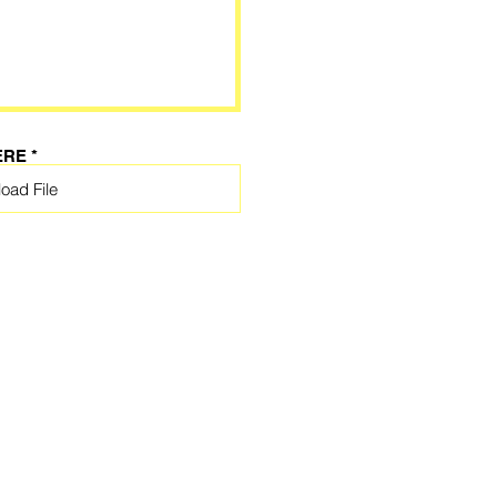
ERE
oad File