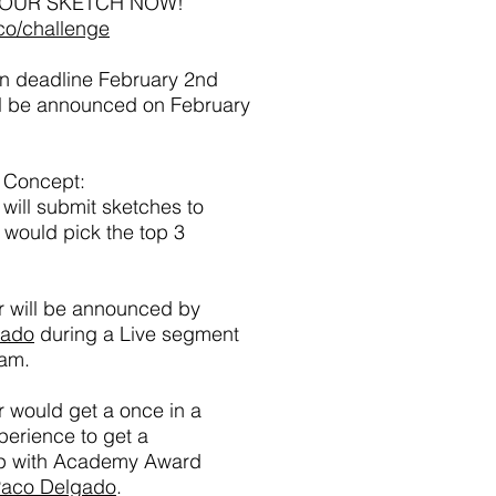
YOUR SKETCH NOW!
co/challenge
n deadline February 2nd
ll be announced on February
 Concept:
will submit sketches to
would pick the top 3
r will be announced by
gado
during a Live segment
ram.
 would get a once in a
xperience to get a
p with Academy Award
aco Delgado
.