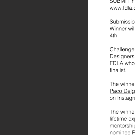
SUBMIT 
www.fdla.
Submissio
Winner wi
4th
Challenge
Designers 
FDLA who 
finalist.
The winne
Paco Del
on Instag
The winner
lifetime e
mentorshi
nominee
P