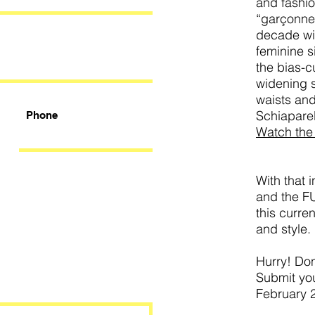
and fashio
“garçonne
decade wi
feminine s
the bias-c
widening 
waists an
Schiaparel
Phone
Watch the 
With that 
and the F
this curre
and style.
Hurry! Don
Submit you
February 