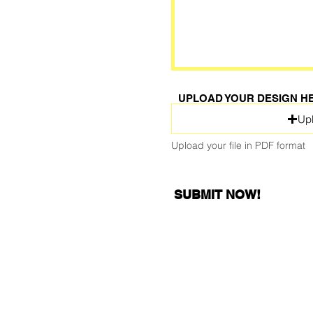
UPLOAD YOUR DESIGN H
Upl
Upload your file in PDF format
SUBMIT NOW!