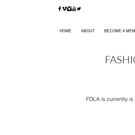
HOME
ABOUT
BECOME A ME
FASHI
FDLA is currently is