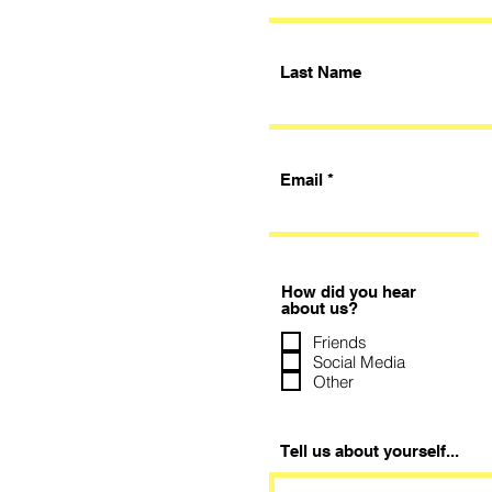
Last Name
Email
How did you hear
about us?
Friends
Social Media
Other
Tell us about yourself...