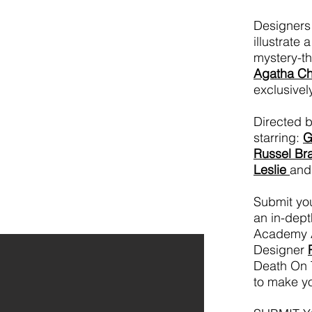
Designers 
illustrate 
mystery-th
Agatha Chr
exclusivel
Directed 
starring:
G
Russel Br
Leslie
and
Submit you
an in-dept
Academy 
Designer
Death On T
to make yo