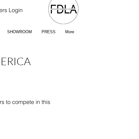
rs Login
SHOWROOM
PRESS
More
MERICA
rs to compete in this