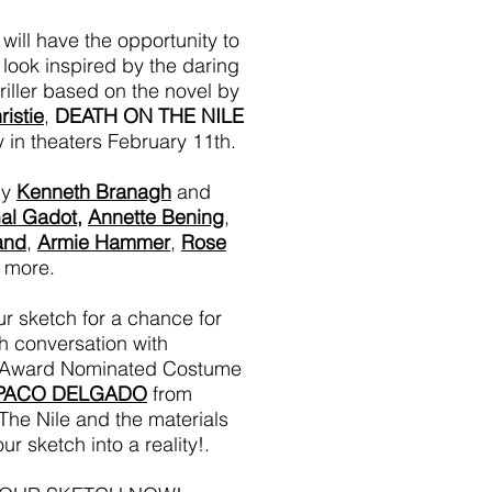
will have the opportunity to
a look inspired by the daring
riller based on the novel by
istie
,
DEATH ON THE NILE
y in theaters February 11th.
by
Kenneth Branagh
and
al Gadot
,
Annette Bening
,
and
,
Armie Hammer
,
Rose
 more.
r sketch for a chance for
h conversation with
Award Nominated Costume
PACO DELGADO
from
he Nile and the materials
ur sketch into a reality!.