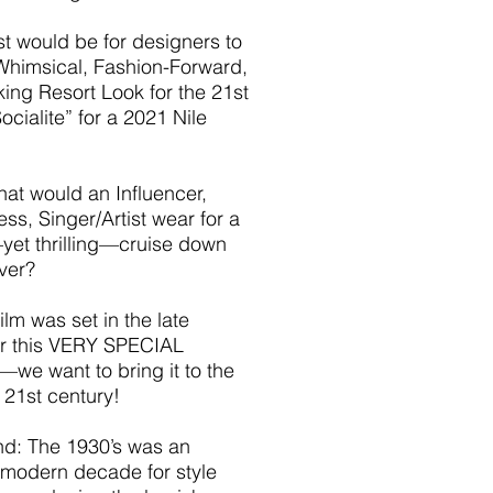
t would be for designers to
Whimsical, Fashion-Forward,
ing Resort Look for the 21st
ocialite” for a 2021 Nile
hat would an Influencer,
ess, Singer/Artist wear for a
yet thrilling—cruise down
iver?
ilm was set in the late
r this VERY SPECIAL
e want to bring it to the
21st century!
d: The 1930’s was an
 modern decade for style