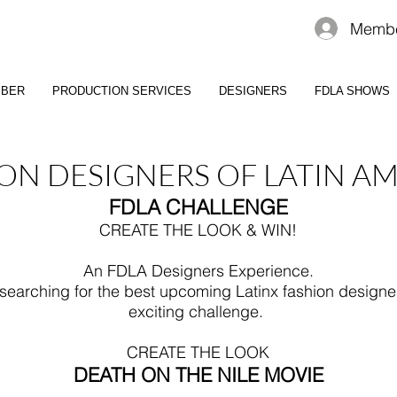
Membe
MBER
PRODUCTION SERVICES
DESIGNERS
FDLA SHOWS
ON DESIGNERS OF LATIN A
FDLA CHALLENGE
CREATE THE LOOK & WIN!
An FDLA Designers Experience.
 searching for the best upcoming Latinx fashion designe
exciting challenge.
CREATE THE LOOK
DEATH ON THE NILE MOVIE