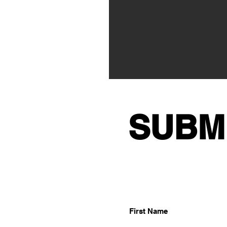
SUBM
First Name