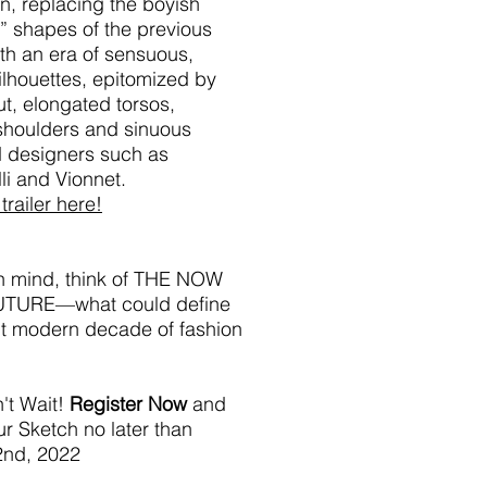
n, replacing the boyish
” shapes of the previous
th an era of sensuous,
ilhouettes, epitomized by
ut, elongated torsos,
shoulders and sinuous
d designers such as
li and Vionnet.
trailer here!
in mind, think of THE NOW
UTURE—what could define
nt modern decade of fashion
't Wait!
Register Now
and
r Sketch no later than
2nd, 2022