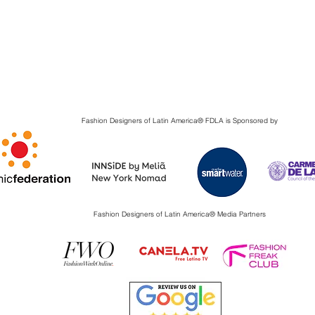
Fashion Designers of Latin America
®️ FDLA
is Sponsored by
Fashion Designers of Latin America
®️ Media Partners