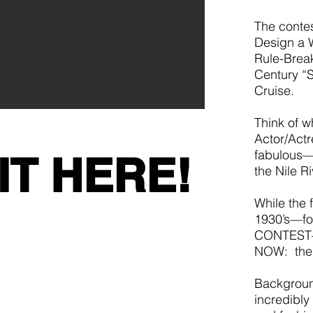
The contes
Design a 
Rule-Break
Century “S
Cruise.
Think of w
Actor/Actr
fabulous—
IT HERE!
the Nile R
While the f
1930’s—fo
CONTEST—w
NOW: the 
Backgroun
incredibly