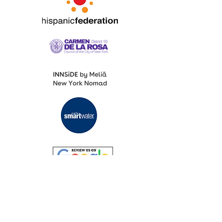
Fashion Designers of Latin America
®️ Media Partners