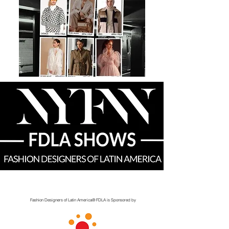
Fashion Designers of Latin America
®️ FDLA
is Sponsored by