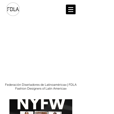
NEW YORK FASHION WEEK FEBRUARY 13-17, 2026
Federación Diseńadores de Latinoamérica
| FDLA
®️
Fashion Designers of Latin America
®️