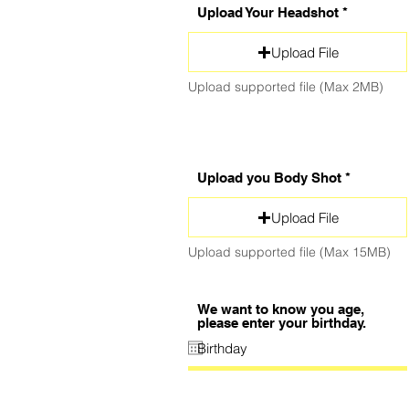
Upload Your Headshot
Upload File
Upload supported file (Max 2MB)
Upload you Body Shot
Upload File
Upload supported file (Max 15MB)
We want to know you age,
please enter your birthday.