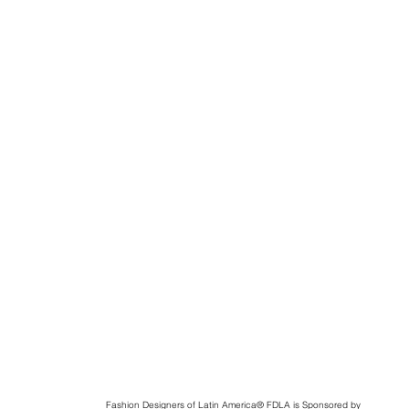
Fashion Designers of Latin America
®️ FDLA
is Sponsored by