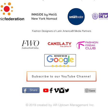
Fashion Designers of Latin America
®️ Media Partners
Subscribe to our YouTube Channel
Share
© 2019 created by AR Uptown Management Inc.