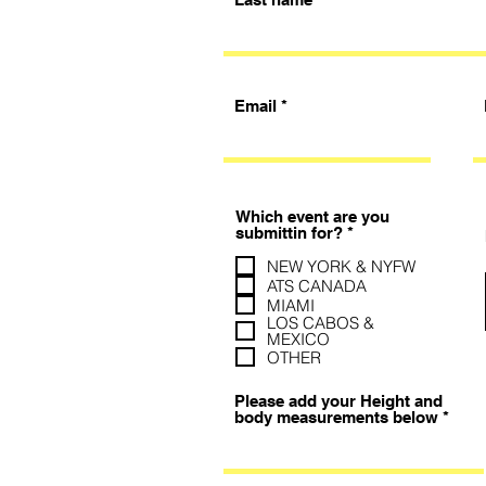
Email
Which event are you
必
submittin for?
*
填
NEW YORK & NYFW
ATS CANADA
MIAMI
LOS CABOS &
MEXICO
OTHER
Please add your Height and
body measurements below