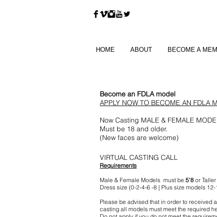
HOME
ABOUT
BECOME A ME
Become an FDLA model
APPLY NOW TO BECOME AN FDLA 
Now Casting MALE & FEMALE MODE
Must be 18
and older.
(New faces are welcome)
VIRTUAL CASTING CALL
Requirements
Male & Female Models must be
5'8
or Taller
Dress size (0-2-4-6 -8 | Plus size models 12-
Please be advised that in order to received a
casting all models must meet the required he
Do not apply if you do not meet the requirem