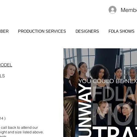
Membe
MBER
PRODUCTION SERVICES
DESIGNERS
FDLA SHOWS
MODEL
LS
14 )
 call back to attend our
ight and size listed above.
ents.