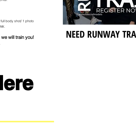
 full body shot/ 1 photo
ow.
NEED RUNWAY TR
we will train you!
.
Here