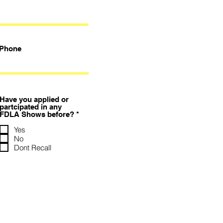
Phone
Have you applied or
partcipated in any
必
FDLA Shows before?
*
填
Yes
No
Dont Recall