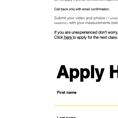
Call back only with email confirmation.
Submit
your video and photos
( 1 photo
with your measurements bel
headshot )
If you are unexperienced don't worry, 
Click
here
to apply for the next class
Apply 
First name
Last name