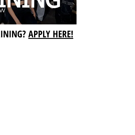
AINING?
APPLY HERE!