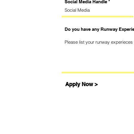
Social Media Handle
Do you have any Runway Experi
Apply Now >