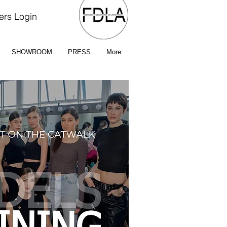
rs Login
SHOWROOM
PRESS
More