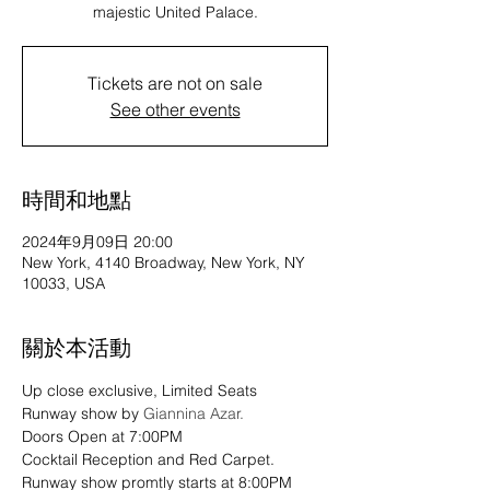
majestic United Palace.
Tickets are not on sale
See other events
時間和地點
2024年9月09日 20:00
New York, 4140 Broadway, New York, NY
10033, USA
關於本活動
Up close exclusive, Limited Seats 
Runway show by 
Giannina Azar.
Doors Open at 7:00PM
Cocktail Reception and Red Carpet.
Runway show promtly starts at 8:00PM