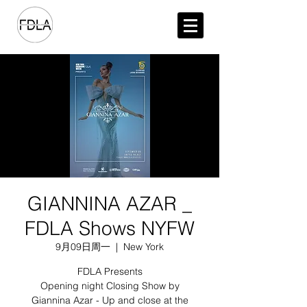
GIANNINA AZAR _
FDLA Shows NYFW
9月09日周一
  |  
New York
FDLA Presents
Opening night Closing Show by
Giannina Azar - Up and close at the