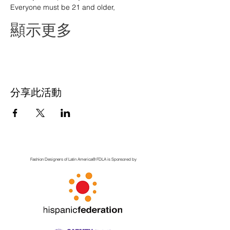
Everyone must be 21 and older,
顯示更多
分享此活動
Fashion Designers of Latin America
®️ FDLA
is Sponsored by