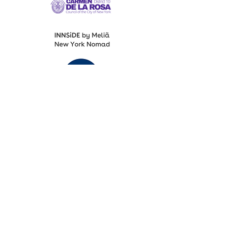
Fashion Designers of Latin America
®️ Media Partners