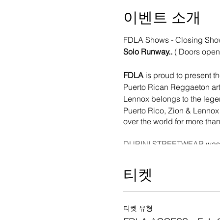
이벤트 소개
FDLA Shows - Closing Sh
Solo Runway..
( Doors open
FDLA
is proud to present t
Puerto Rican Reggaeton art
Lennox belongs to the lege
Puerto Rico, Zion & Lennox i
over the world for more than
DURINI STREETWEAR
was 
designer and DJ Virgil Abloh,
"The name DURINI came up i
티켓
passage of the Hurricane Ma
in every post on my social m
"DURINI MENTALITY" moveme
티켓 유형
derived from it (Durini Ente