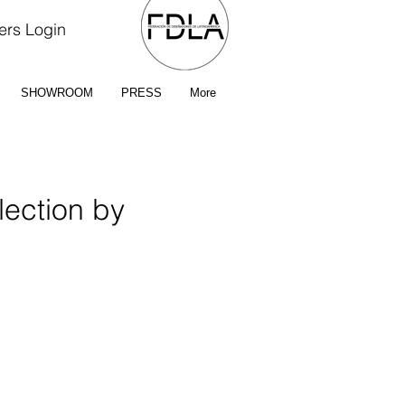
rs Login
SHOWROOM
PRESS
More
ection by