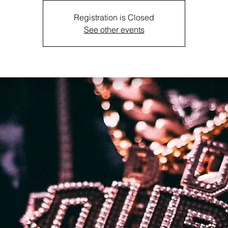
Registration is Closed
See other events