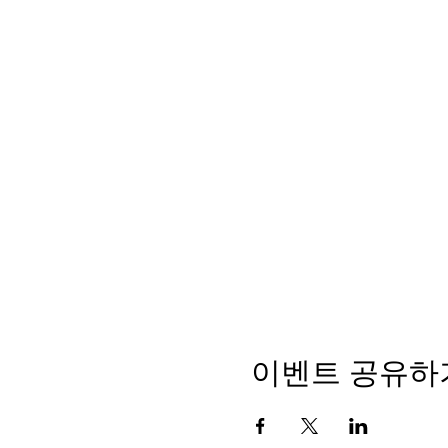
이벤트 공유하