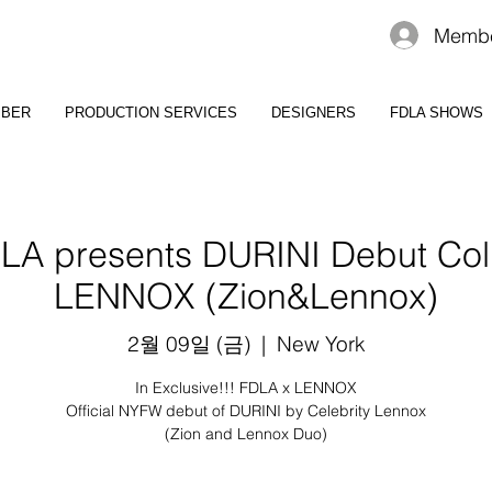
Membe
MBER
PRODUCTION SERVICES
DESIGNERS
FDLA SHOWS
A presents DURINI Debut Coll
LENNOX (Zion&Lennox)
2월 09일 (금)
  |  
New York
In Exclusive!!! FDLA x LENNOX
Official NYFW debut of DURINI by Celebrity Lennox