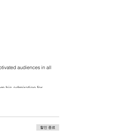
ptivated audiences in all
om his admiration for
ashion.
o Puerto Rico, due to the
r us and also I included it
all the
할인 종료