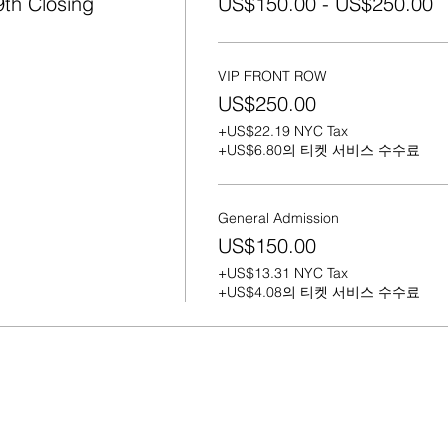
th Closing
US$150.00 - US$250.00
orous and today it's a formal business." - Lennox.
VIP FRONT ROW
US$250.00
+US$22.19 NYC Tax
+US$6.80의 티켓 서비스 수수료
General Admission
US$150.00
+US$13.31 NYC Tax
+US$4.08의 티켓 서비스 수수료