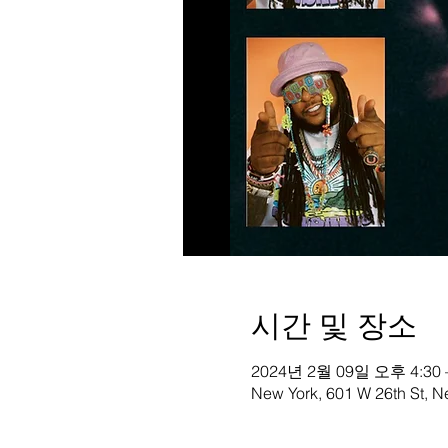
시간 및 장소
2024년 2월 09일 오후 4:30 
New York, 601 W 26th St, 