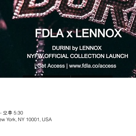
– 오후 5:30
New York, NY 10001, USA