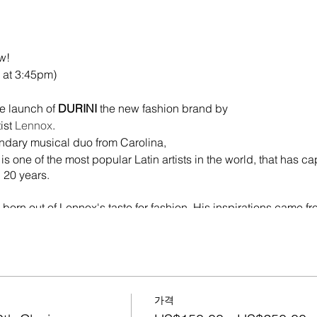
ow!
 at 3:45pm)
he launch of
DURINI
the new fashion brand by
ist
Lennox
.
ndary musical duo from Carolina,
s one of the most popular Latin artists in the world, that has ca
 20 years.
born out of Lennox's taste for fashion. His inspirations came fr
 he is a fan of all his confections, art and creativity of urban f
n Florida when we were all stranded without being able to go t
ria. Conversing began to be used to identify what was "Hard" fo
edia, Fans started to react, a
nt and from there we began to shape the clothing brand and 
가격
rtainment & Durini Foundation). It's a dream come true, you