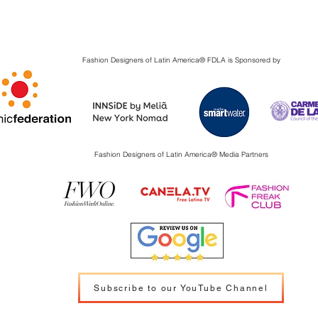
Fashion Designers of Latin America
®️ FDLA
is Sponsored by
Fashion Designers of Latin America
®️ Media Partners
Subscribe to our YouTube Channel