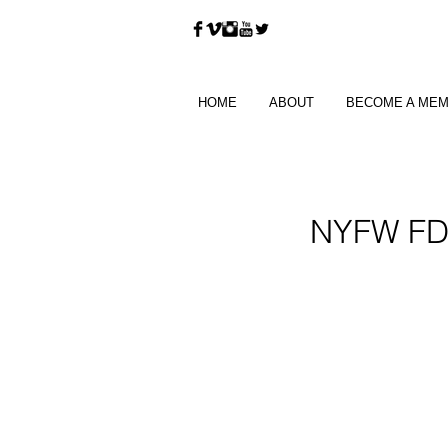
HOME
ABOUT
BECOME A ME
NYFW FDL