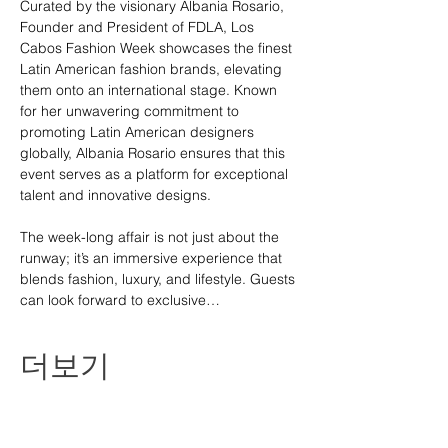
Curated by the visionary Albania Rosario, 
Founder and President of FDLA, Los 
Cabos Fashion Week showcases the finest 
Latin American fashion brands, elevating 
them onto an international stage. Known 
for her unwavering commitment to 
promoting Latin American designers 
globally, Albania Rosario ensures that this 
event serves as a platform for exceptional 
talent and innovative designs.
The week-long affair is not just about the 
runway; it’s an immersive experience that 
blends fashion, luxury, and lifestyle. Guests 
can look forward to exclusive…
더보기