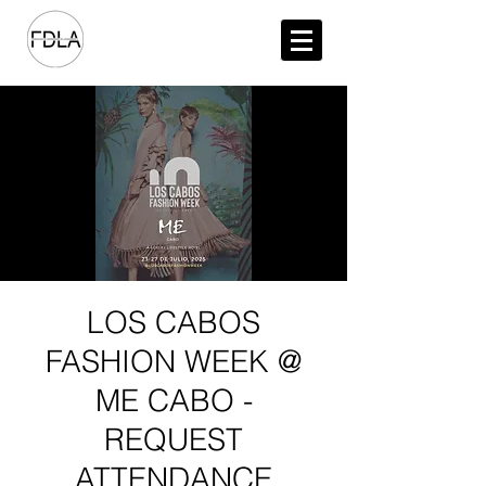
LOS CABOS
FASHION WEEK @
ME CABO -
REQUEST
ATTENDANCE