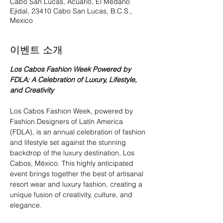
Cabo San Lucas, Acuario, El Medano
Ejidal, 23410 Cabo San Lucas, B.C.S.,
Mexico
이벤트 소개
Los Cabos Fashion Week Powered by 
FDLA: A Celebration of Luxury, Lifestyle, 
and Creativity
Los Cabos Fashion Week, powered by 
Fashion Designers of Latin America 
(FDLA), is an annual celebration of fashion 
and lifestyle set against the stunning 
backdrop of the luxury destination, Los 
Cabos, México. This highly anticipated 
event brings together the best of artisanal 
resort wear and luxury fashion, creating a 
unique fusion of creativity, culture, and 
elegance.