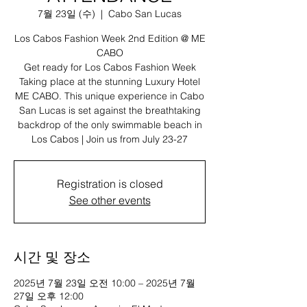
7월 23일 (수)
  |  
Cabo San Lucas
Los Cabos Fashion Week 2nd Edition @ ME
CABO
Get ready for Los Cabos Fashion Week
Taking place at the stunning Luxury Hotel
ME CABO. This unique experience in Cabo
San Lucas is set against the breathtaking
backdrop of the only swimmable beach in
Los Cabos | Join us from July 23-27
Registration is closed
See other events
시간 및 장소
2025년 7월 23일 오전 10:00 – 2025년 7월
27일 오후 12:00