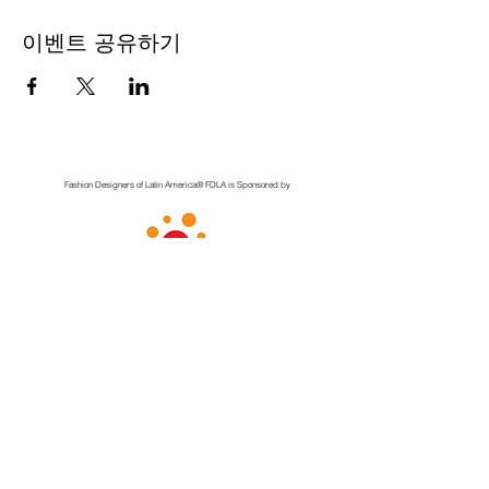
이벤트 공유하기
Fashion Designers of Latin America
®️ FDLA
is Sponsored by