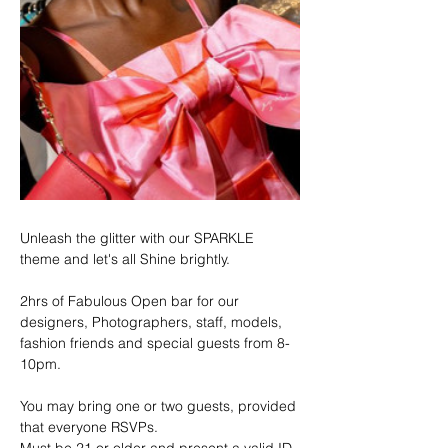
Unleash the glitter with our SPARKLE 
theme and let's all Shine brightly.
2hrs of Fabulous Open bar for our 
designers, Photographers, staff, models, 
fashion friends and special guests from 8-
10pm. 
You may bring one or two guests, provided 
that everyone RSVPs.