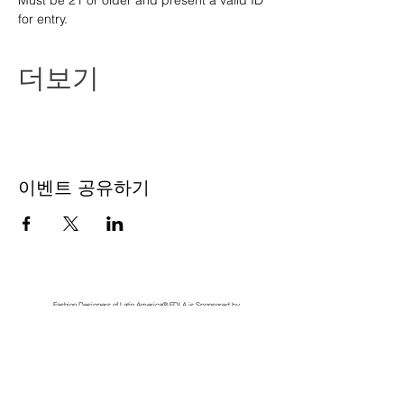
Must be 21 or older and present a valid ID 
for entry.
더보기
이벤트 공유하기
Fashion Designers of Latin America
®️ FDLA
is Sponsored by