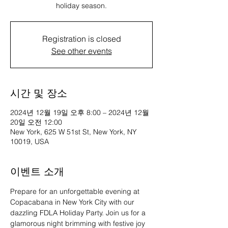
holiday season.
Registration is closed
See other events
시간 및 장소
2024년 12월 19일 오후 8:00 – 2024년 12월
20일 오전 12:00
New York, 625 W 51st St, New York, NY
10019, USA
이벤트 소개
Prepare for an unforgettable evening at 
Copacabana in New York City with our 
dazzling FDLA Holiday Party. Join us for a 
glamorous night brimming with festive joy 