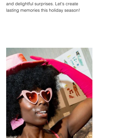
and delightful surprises. Let's create 
lasting memories this holiday season!