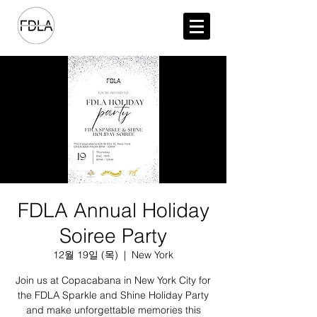
FDLA Annual Holiday
Soiree Party
12월 19일 (목)
  |  
New York
Join us at Copacabana in New York City for
the FDLA Sparkle and Shine Holiday Party
and make unforgettable memories this