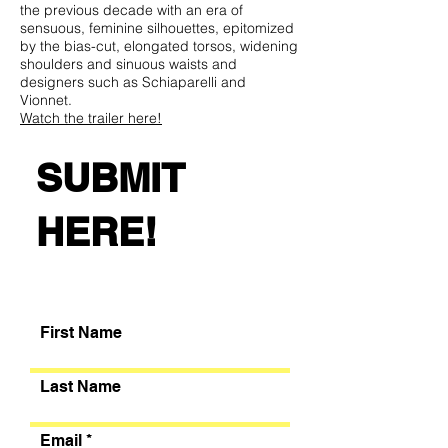
the previous decade with an era of
sensuous, feminine silhouettes, epitomized
by the bias-cut, elongated torsos, widening
shoulders and sinuous waists and
designers such as Schiaparelli and
Vionnet.
Watch the trailer here!
SUBMIT
With that in mind, think of THE NOW and
the FUTURE—what could define this
current modern decade of fashion and
HERE!
style.
Hurry! Don't Wait!
Register Now
and Submit
your Sketch no later than February 2nd,
2022
First Name
Last Name
Email