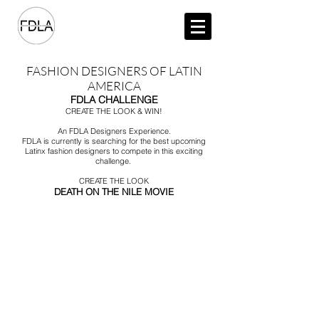
FASHION DESIGNERS OF LATIN
AMERICA
FDLA CHALLENGE
CREATE THE LOOK & WIN!
An FDLA Designers Experience.
FDLA is currently is searching for the best upcoming
Latinx fashion designers to compete in this exciting
challenge.
CREATE THE LOOK
DEATH ON THE NILE MOVIE