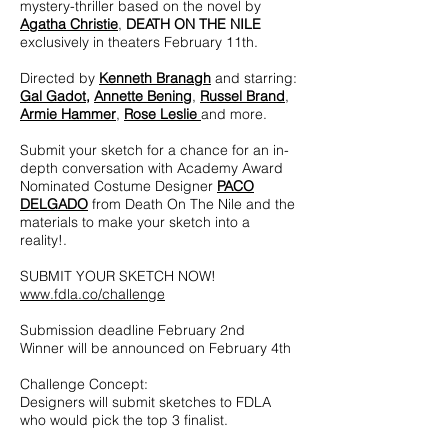
mystery-thriller based on the novel by
Agatha Christie
,
DEATH ON THE NILE
exclusively in theaters February 11th.
Directed by
Kenneth Branagh
and starring:
Gal Gadot
,
Annette Bening
,
Russel Brand
,
Armie Hammer
,
Rose Leslie
and more.
Submit your sketch for a chance for an in-
depth conversation with Academy Award
Nominated Costume Designer
PACO
DELGADO
from Death On The Nile and the
materials to make your sketch into a
reality!.
SUBMIT YOUR SKETCH NOW!
www.fdla.co/challenge
Submission deadline February 2nd
Winner will be announced on February 4th
Challenge Concept:
Designers will submit sketches to FDLA
who would pick the top 3 finalist.