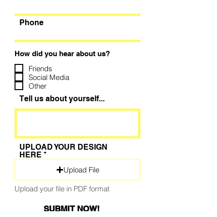
Phone
How did you hear about us?
Friends
Social Media
Other
Tell us about yourself...
UPLOAD YOUR DESIGN
HERE
Upload File
Upload your file in PDF format
SUBMIT NOW!