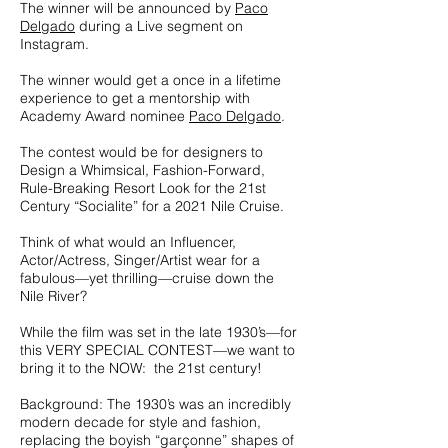
The winner will be announced by
Paco
Delgado
during a Live segment on
Instagram.
The winner would get a once in a lifetime
experience to get a mentorship with
Academy Award nominee
Paco Delgado
.
The contest would be for designers to
Design a Whimsical, Fashion-Forward,
Rule-Breaking Resort Look for the 21st
Century “Socialite” for a 2021 Nile Cruise.
Think of what would an Influencer,
Actor/Actress, Singer/Artist wear for a
fabulous—yet thrilling—cruise down the
Nile River?
While the film was set in the late 1930’s—for
this VERY SPECIAL CONTEST—we want to
bring it to the NOW: the 21st century!
Background: The 1930’s was an incredibly
modern decade for style and fashion,
replacing the boyish “garçonne” shapes of