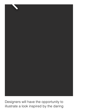
Designers will have the opportunity to
illustrate a look inspired by the daring