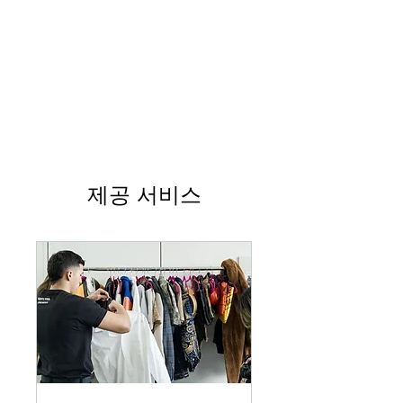
제공 서비스