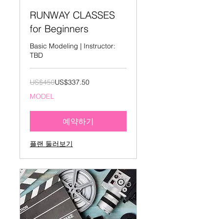
RUNWAY CLASSES
for Beginners
Basic Modeling | Instructor:
TBD
450
US$450
US$337.50
미
국
MODEL
달
러
예약하기
플랜 둘러보기