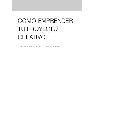
COMO EMPRENDER
TU PROYECTO
CREATIVO
Emprende tu Proyecto
Creativo | 4 Pasos | Instructor:
Shantall Lacayo
65
US$65
US$48.75
미
국
MODEL
달
러
예약하기