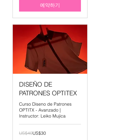
예약하기
DISEÑO DE
PATRONES OPTITEX
Curso Diseno de Patrones
OPTITX - Avanzado |
Instructor: Leiko Mujica
40
US$40
US$30
미
국