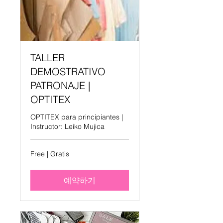
TALLER
DEMOSTRATIVO
PATRONAJE |
OPTITEX
OPTITEX para principiantes |
Instructor: Leiko Mujica
Free
Free | Gratis
|
Gratis
예약하기