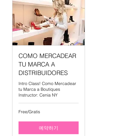
COMO MERCADEAR
TU MARCA A
DISTRIBUIDORES
Intro Class! Como Mercadear
tu Marca a Boutiques
Instructor: Cenia NY
Free/Gratis
Free/Gratis
예약하기