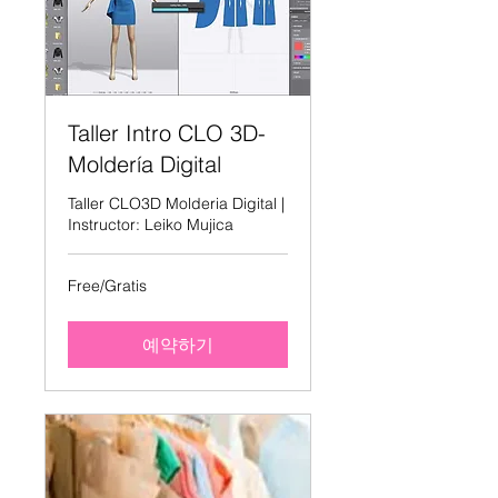
Taller Intro CLO 3D-
Moldería Digital
Taller CLO3D Molderia Digital |
Instructor: Leiko Mujica
Free/Gratis
Free/Gratis
예약하기