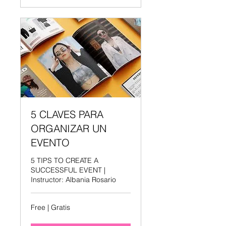
5 CLAVES PARA
ORGANIZAR UN
EVENTO
5 TIPS TO CREATE A
SUCCESSFUL EVENT |
Instructor: Albania Rosario
Free
Free | Gratis
|
Gratis