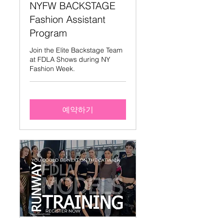
NYFW BACKSTAGE
Fashion Assistant
Program
Join the Elite Backstage Team
at FDLA Shows during NY
Fashion Week.
예약하기