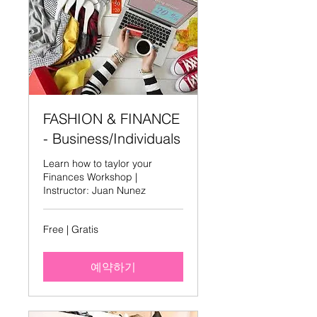
FASHION & FINANCE
- Business/Individuals
Learn how to taylor your
Finances Workshop |
Instructor: Juan Nunez
Free
Free | Gratis
|
Gratis
예약하기