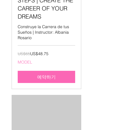
STEPS | CREATE THE
CAREER OF YOUR
DREAMS
Construye la Carrera de tus
Sueños | Instructor: Albania
Rosario
65
US$65
US$48.75
미
국
MODEL
달
러
예약하기