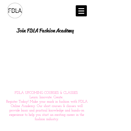
Join FDLA Fashion Academy
FDLA UPCOMING COURSES & CLASSES
Learn. Innovate. Create.
Register Today! Make your mark in fashion with FDLA
Online Academy. Our short courses & classes will
provide basic and practical knowledge and hands-on
experience to help you start an exciting career in the
fashion industry.