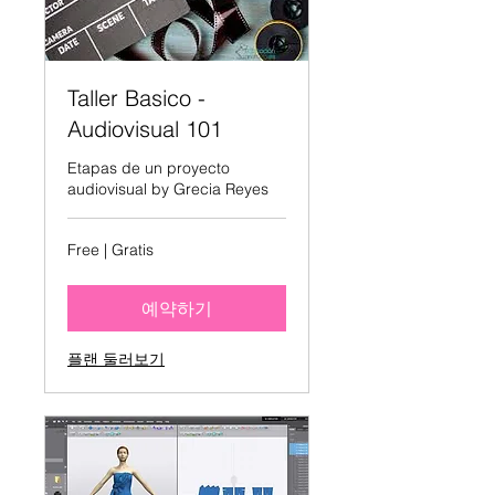
Taller Basico -
Audiovisual 101
Etapas de un proyecto
audiovisual by Grecia Reyes
Free
Free | Gratis
|
Gratis
예약하기
플랜 둘러보기