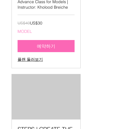
Advance Class for Models |
Instructor: Kholood Breiche
40
US$40
US$30
미
국
MODEL
달
러
예약하기
플랜 둘러보기