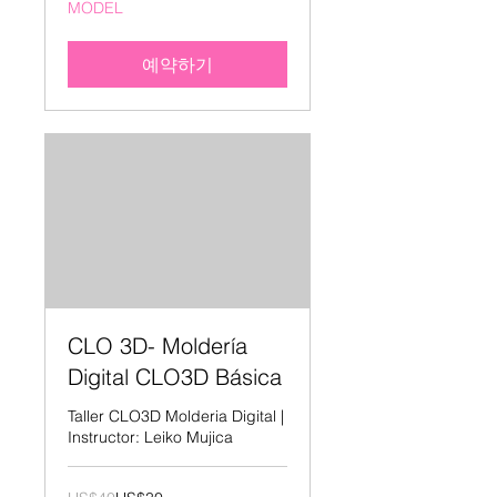
MODEL
달
러
예약하기
CLO 3D- Moldería
Digital CLO3D Básica
Taller CLO3D Molderia Digital |
Instructor: Leiko Mujica
40