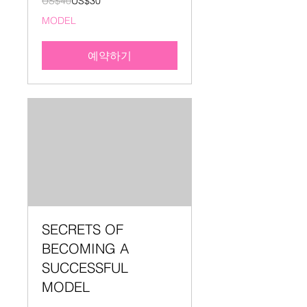
US$40
US$30
미
국
MODEL
달
러
예약하기
SECRETS OF
BECOMING A
SUCCESSFUL
MODEL